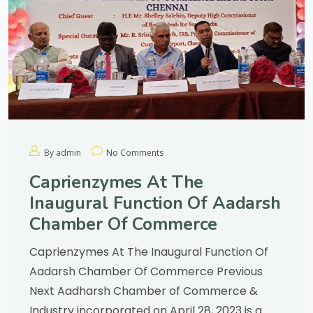
By admin
No Comments
Caprienzymes At The
Inaugural Function Of Aadarsh
Chamber Of Commerce
Caprienzymes At The Inaugural Function Of
Aadarsh Chamber Of Commerce Previous
Next Aadharsh Chamber of Commerce &
Industry incorporated on April 28, 2023 is a