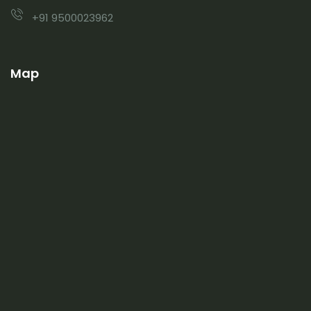
+91 9500023962
Map