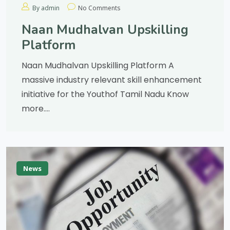
By admin
No Comments
Naan Mudhalvan Upskilling
Platform
Naan Mudhalvan Upskilling Platform A
massive industry relevant skill enhancement
initiative for the Youthof Tamil Nadu Know
more….
News