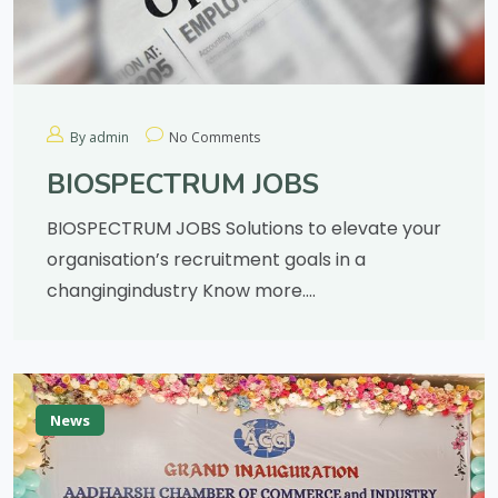
By admin
No Comments
BIOSPECTRUM JOBS
BIOSPECTRUM JOBS Solutions to elevate your
organisation’s recruitment goals in a
changingindustry Know more….
News