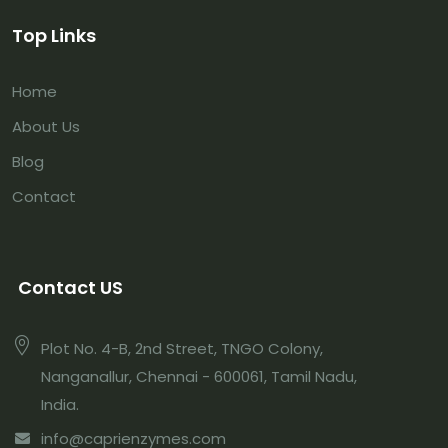
Top Links
Home
About Us
Blog
Contact
Contact US
Plot No. 4-B, 2nd Street, TNGO Colony,
Nanganallur, Chennai - 600061, Tamil Nadu,
India.
info@caprienzymes.com