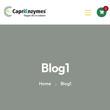
0
Blog1
Home
Blog1