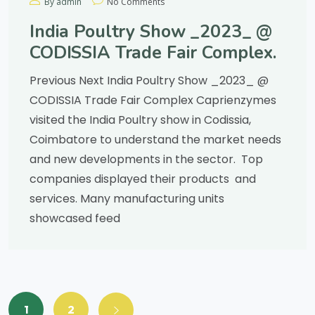
By admin
No Comments
India Poultry Show _2023_ @
CODISSIA Trade Fair Complex.
Previous Next India Poultry Show _2023_ @
CODISSIA Trade Fair Complex Caprienzymes
visited the India Poultry show in Codissia,
Coimbatore to understand the market needs
and new developments in the sector. Top
companies displayed their products and
services. Many manufacturing units
showcased feed
1
2