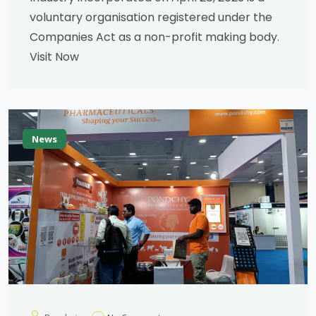
voluntary organisation registered under the
Companies Act as a non-profit making body.
Visit Now
News