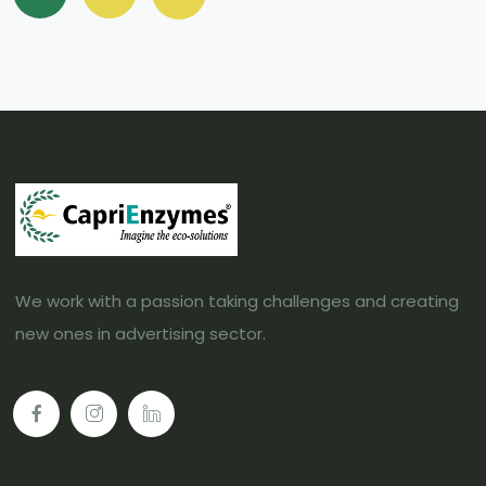
We work with a passion taking challenges and creating
new ones in advertising sector.