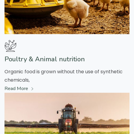
Poultry & Animal nutrition
Organic food is grown without the use of synthetic
chemicals,
Read More