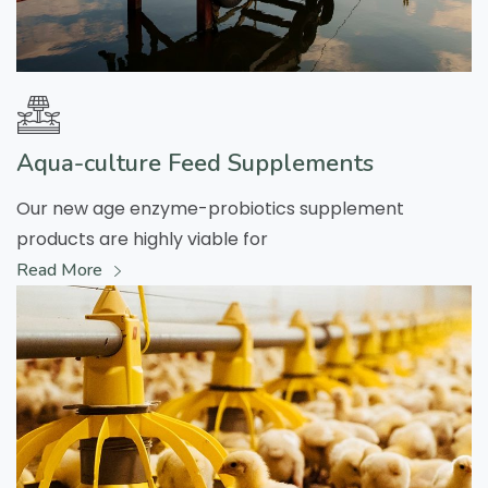
Aqua-culture Feed Supplements
Our new age enzyme-probiotics supplement
products are highly viable for
Read More