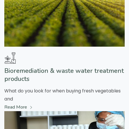
Bioremediation & waste water treatment
products
What do you look for when buying fresh vegetables
and
Read More