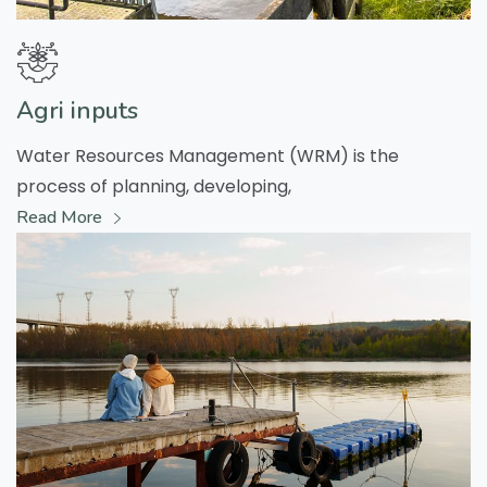
Agri inputs
Water Resources Management (WRM) is the
process of planning, developing,
Read More