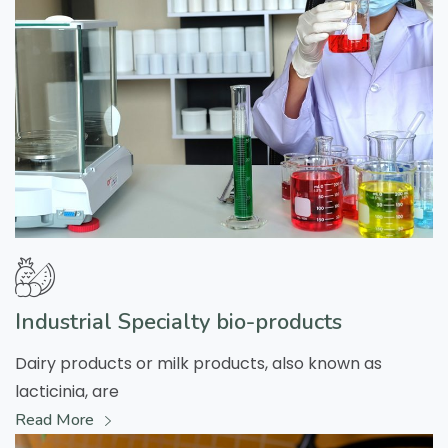
Industrial Specialty bio-products
Dairy products or milk products, also known as
lacticinia, are
Read More