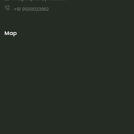
+91 9500023962
Map