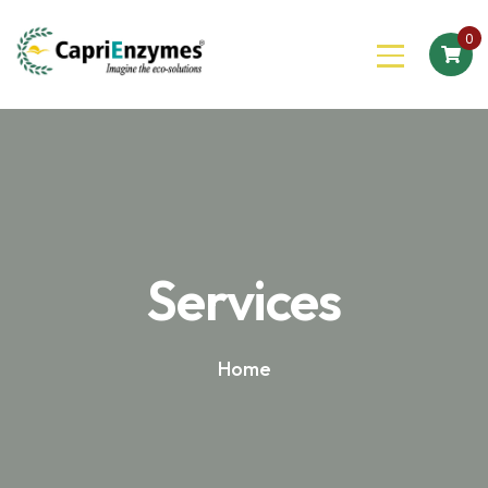
0
Services
Home