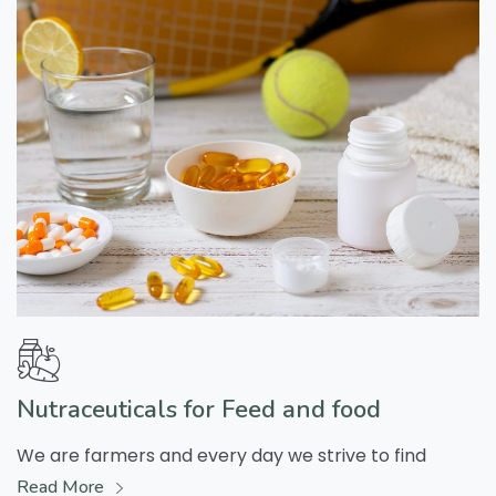
Nutraceuticals for Feed and food
We are farmers and every day we strive to find
Read More