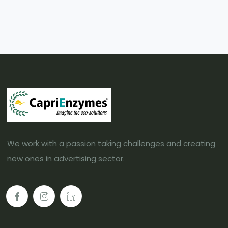
We work with a passion taking challenges and creating
new ones in advertising sector.