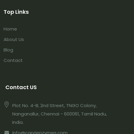
Top Links
Home
About Us
Blog
Contact
Contact US
Plot No. 4-B, 2nd Street, TNGO Colony,
Nanganallur, Chennai - 600061, Tamil Nadu,
India.
info@caprienzymes.com