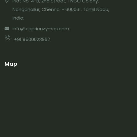
Plot No. 4-B, 2nd Street, TNGO Colony,
Nanganallur, Chennai - 600061, Tamil Nadu,
India.
info@caprienzymes.com
+91 9500023962
Map