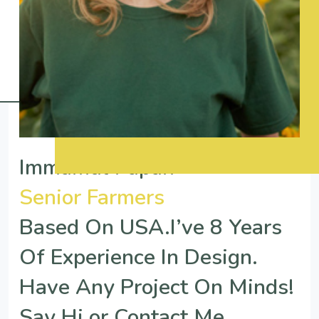
Immamul Papan
Senior Farmers
Based On USA.I’ve 8 Years
Of Experience In Design.
Have Any Project On Minds!
Say Hi or Contact Me