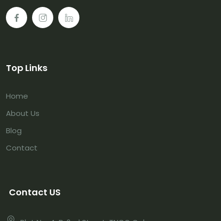
Top Links
Home
About Us
Blog
Contact
Contact US