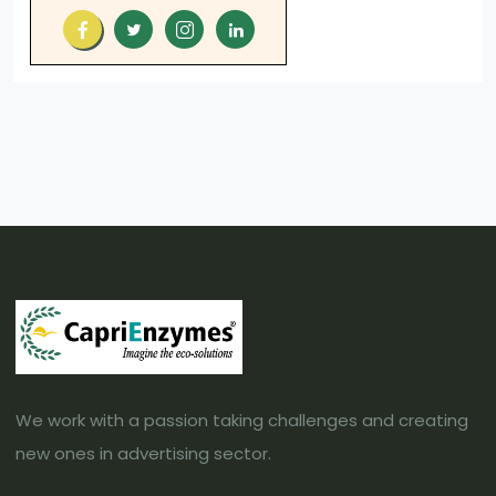
We work with a passion taking challenges and creating
new ones in advertising sector.