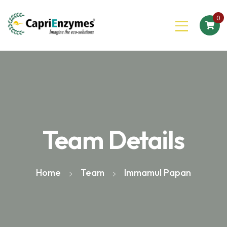
0
Team Details
Home
Team
Immamul Papan