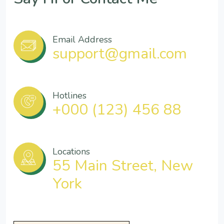
Email Address
support@gmail.com
Hotlines
+000 (123) 456 88
Locations
55 Main Street, New
York